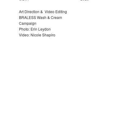
Art Direction & Video Editing
BRALESS Wash & Cream
Campaign
Photo: Erin Leydon
Video: Nicole Shapiro