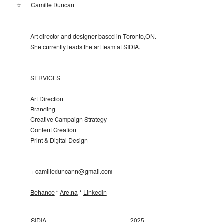
☆
Camille Duncan
Art director and designer based in Toronto,ON.
She currently leads the art team at
SIDIA
.
SERVICES
Art Direction
Branding
Creative Campaign Strategy
Content Creation
Print & Digital Design
+ camilleduncann@gmail.com
Behance
*
Are.na
*
LinkedIn
SIDIA
2025